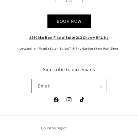
of
1
/
36
BOOK NOW
2240 Marlton Pike W Suite 213 Cherry Hill, NJ
Located in “Phenix Salon Suites” @ The Garden State Pavillions
Subscribe to our emails
Email
Facebook
Instagram
TikTok
Country/region