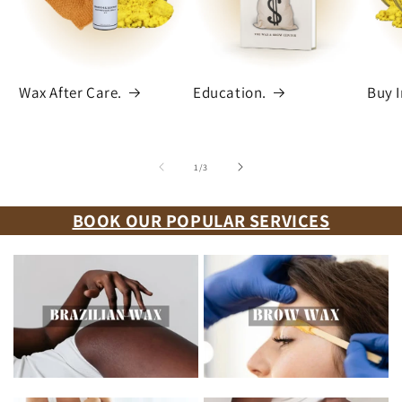
Wax After Care.
Education.
Buy I
of
1
/
3
BOOK OUR POPULAR SERVICES