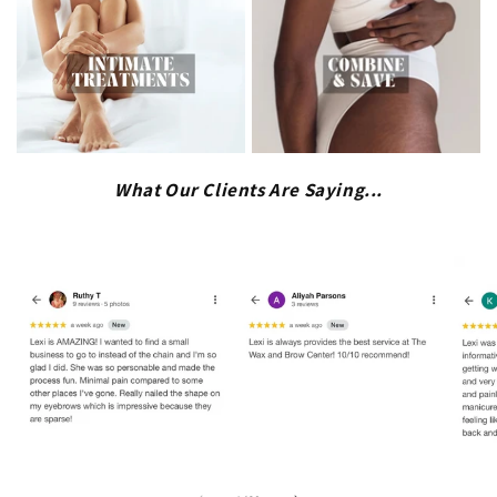
What Our Clients Are Saying...