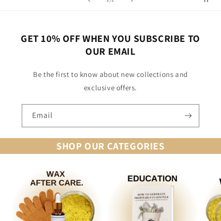
GET 10% OFF WHEN YOU SUBSCRIBE TO
OUR EMAIL
Be the first to know about new collections and
exclusive offers.
Email
SHOP OUR CATEGORIES